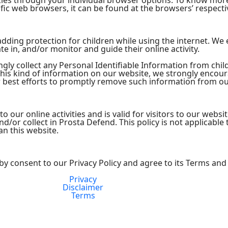
kies through your individual browser options. To know mor
ic web browsers, it can be found at the browsers’ respecti
s adding protection for children while using the internet. W
te in, and/or monitor and guide their online activity.
ly collect any Personal Identifiable Information from child
 this kind of information on our website, we strongly encou
 best efforts to promptly remove such information from ou
 to our online activities and is valid for visitors to our webs
d/or collect in Prosta Defend. This policy is not applicable
an this website.
by consent to our Privacy Policy and agree to its Terms and
Privacy
FDA Compliance
Disclaimer
Terms