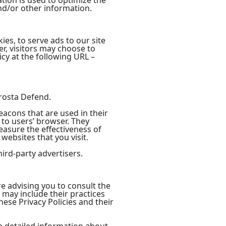
tion is used to optimize the
nd/or other information.
ies, to serve ads to our site
r, visitors may choose to
cy at the following URL –
Prosta Defend.
eacons that are used in their
 to users’ browser. They
easure the effectiveness of
websites that you visit.
ird-party advertisers.
re advising you to consult the
t may include their practices
hese Privacy Policies and their