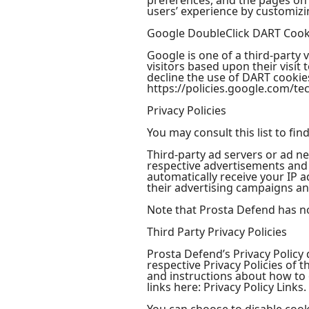
preferences, and the pages on t
users’ experience by customizi
Google DoubleClick DART Cook
Google is one of a third-party 
visitors based upon their visi
decline the use of DART cookies
https://policies.google.com/te
Privacy Policies
You may consult this list to fin
Third-party ad servers or ad ne
respective advertisements and 
automatically receive your IP 
their advertising campaigns and
Note that Prosta Defend has no 
Third Party Privacy Policies
Prosta Defend’s Privacy Policy 
respective Privacy Policies of 
and instructions about how to o
links here: Privacy Policy Links.