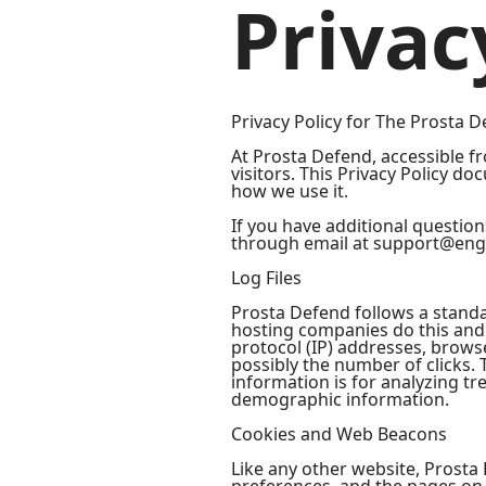
Privac
Privacy Policy for The Prosta D
At Prosta Defend, accessible fr
visitors. This Privacy Policy 
how we use it.
If you have additional question
through email at support@eng
Log Files
Prosta Defend follows a standard
hosting companies do this and a
protocol (IP) addresses, browse
possibly the number of clicks. 
information is for analyzing t
demographic information.
Cookies and Web Beacons
Like any other website, Prosta 