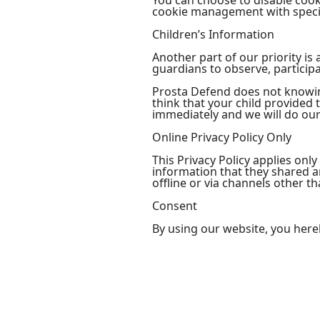
You can choose to disable coo
cookie management with specif
Children’s Information
Another part of our priority i
guardians to observe, participa
Prosta Defend does not knowing
think that your child provided
immediately and we will do our
Online Privacy Policy Only
This Privacy Policy applies only
information that they shared an
offline or via channels other th
Consent
By using our website, you here