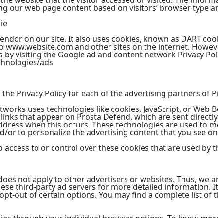
he website that the visitor accessed or visited. The informa
ng our web page content based on visitors’ browser type a
ie
vendor on our site. It also uses cookies, known as DART cook
t to www.website.com and other sites on the internet. Howeve
 by visiting the Google ad and content network Privacy Poli
chnologies/ads
d the Privacy Policy for each of the advertising partners of 
tworks uses technologies like cookies, JavaScript, or Web B
links that appear on Prosta Defend, which are sent directly
address when this occurs. These technologies are used to m
/or to personalize the advertising content that you see on 
access to or control over these cookies that are used by th
does not apply to other advertisers or websites. Thus, we a
these third-party ad servers for more detailed information. I
pt-out of certain options. You may find a complete list of t