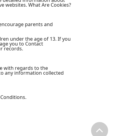
e detailed information about
ve websites. What Are Cookies?
e encourage parents and
ren under the age of 13. If you
rage you to Contact
r records.
ite with regards to the
 to any information collected
 Conditions.