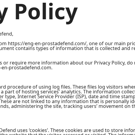
y Policy
efend,
om https://eng-en-prostadefend.com/, one of our main priori
document contains types of information that is collected and
s or require more information about our Privacy Policy, do 
-en-prostadefend.com.
 procedure of using log files. These files log visitors when 
 part of hosting services’ analytics. The information collect
r type, Internet Service Provider (ISP), date and time stamp
These are not linked to any information that is personally id
rends, administering the site, tracking users’ movement on 
Defend uses ‘cookies’. These cookies are used to store infor