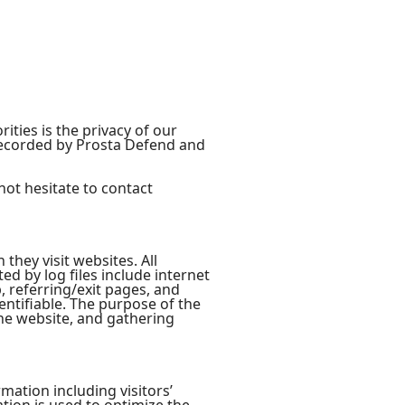
ties is the privacy of our
 recorded by Prosta Defend and
not hesitate to contact
they visit websites. All
ed by log files include internet
, referring/exit pages, and
entifiable. The purpose of the
the website, and gathering
mation including visitors’