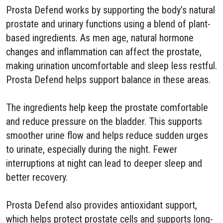
Prosta Defend works by supporting the body’s natural
prostate and urinary functions using a blend of plant-
based ingredients. As men age, natural hormone
changes and inflammation can affect the prostate,
making urination uncomfortable and sleep less restful.
Prosta Defend helps support balance in these areas.
The ingredients help keep the prostate comfortable
and reduce pressure on the bladder. This supports
smoother urine flow and helps reduce sudden urges
to urinate, especially during the night. Fewer
interruptions at night can lead to deeper sleep and
better recovery.
Prosta Defend also provides antioxidant support,
which helps protect prostate cells and supports long-