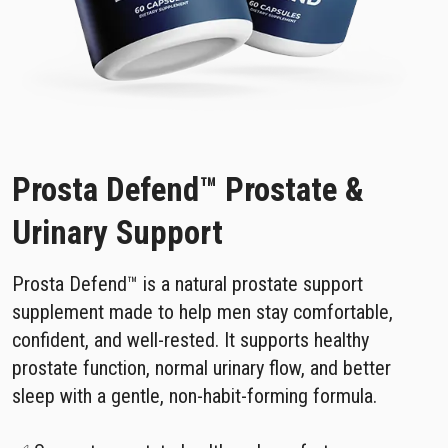
Prosta Defend™ Prostate &
Urinary Support
Prosta Defend™ is a natural prostate support
supplement made to help men stay comfortable,
confident, and well-rested. It supports healthy
prostate function, normal urinary flow, and better
sleep with a gentle, non-habit-forming formula.