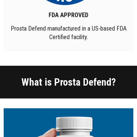
FDA APPROVED
Prosta Defend manufactured in a US-based FDA
Certified facility.
What is Prosta Defend?