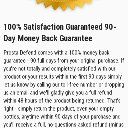
100% Satisfaction Guaranteed 90-
Day Money Back Guarantee
Prosta Defend comes with a 100% money back
guarantee - 90 full days from your original purchase. If
you're not totally and completely satisfied with our
product or your results within the first 90 days simply
let us know by calling our toll-free number or dropping
us an email and we'll gladly give you a full refund
within 48 hours of the product being returned. That's
right - simply return the product, even your empty
bottles, anytime within 90 days of your purchase and
you'll receive a full, no-questions-asked refund (minus