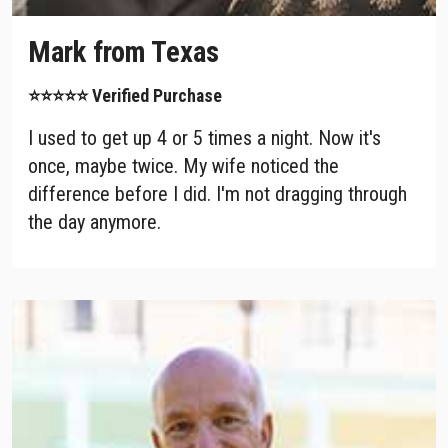
Mark from Texas
⭐⭐⭐⭐⭐ Verified Purchase
I used to get up 4 or 5 times a night. Now it's
once, maybe twice. My wife noticed the
difference before I did. I'm not dragging through
the day anymore.