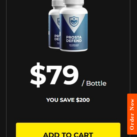
Order Now