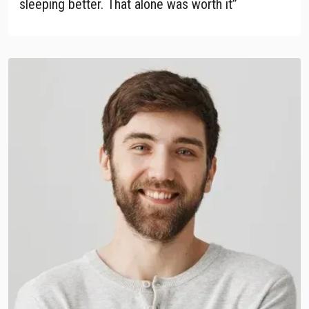
sleeping better. That alone was worth it”