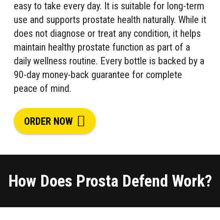
easy to take every day. It is suitable for long-term
use and supports prostate health naturally. While it
does not diagnose or treat any condition, it helps
maintain healthy prostate function as part of a
daily wellness routine. Every bottle is backed by a
90-day money-back guarantee for complete
peace of mind.
ORDER NOW
How Does Prosta Defend Work?