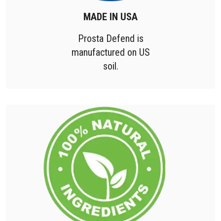
MADE IN USA
Prosta Defend is
manufactured on US
soil.