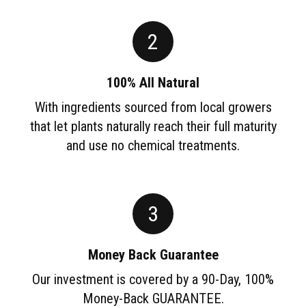
2
100% All Natural
With ingredients sourced from local growers
that let plants naturally reach their full maturity
and use no chemical treatments.
3
Money Back Guarantee
Our investment is covered by a 90-Day, 100%
Money-Back GUARANTEE.