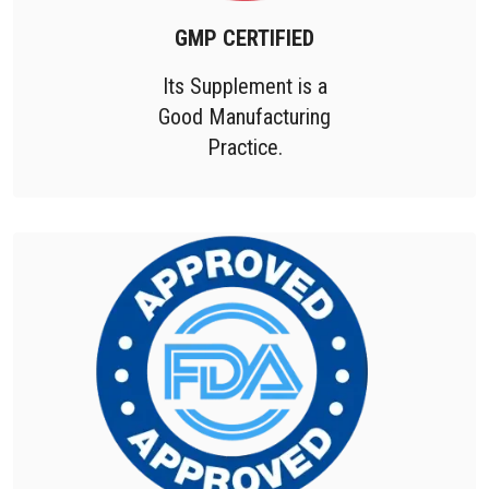
GMP CERTIFIED
Its Supplement is a
Good Manufacturing
Practice.