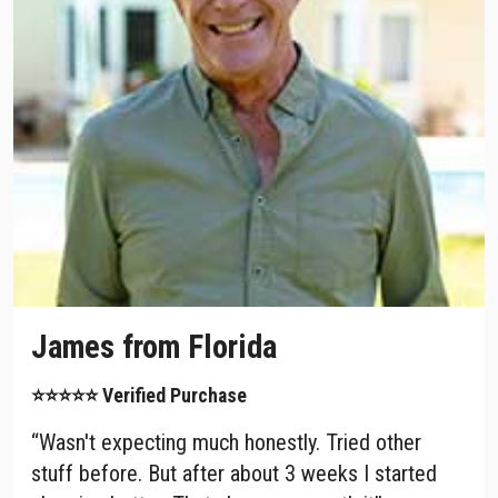
James from Florida
⭐⭐⭐⭐⭐ Verified Purchase
“Wasn't expecting much honestly. Tried other
stuff before. But after about 3 weeks I started