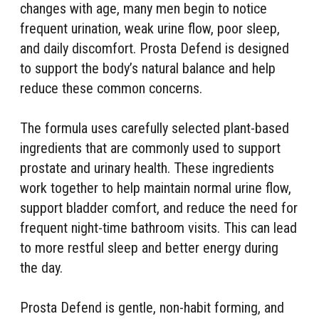
changes with age, many men begin to notice
frequent urination, weak urine flow, poor sleep,
and daily discomfort. Prosta Defend is designed
to support the body’s natural balance and help
reduce these common concerns.
The formula uses carefully selected plant-based
ingredients that are commonly used to support
prostate and urinary health. These ingredients
work together to help maintain normal urine flow,
support bladder comfort, and reduce the need for
frequent night-time bathroom visits. This can lead
to more restful sleep and better energy during
the day.
Prosta Defend is gentle, non-habit forming, and