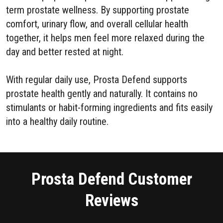
term prostate wellness. By supporting prostate
comfort, urinary flow, and overall cellular health
together, it helps men feel more relaxed during the
day and better rested at night.
With regular daily use, Prosta Defend supports
prostate health gently and naturally. It contains no
stimulants or habit-forming ingredients and fits easily
into a healthy daily routine.
Prosta Defend Customer
Reviews