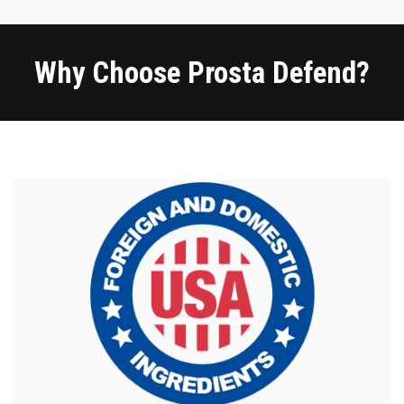
Why Choose Prosta Defend?