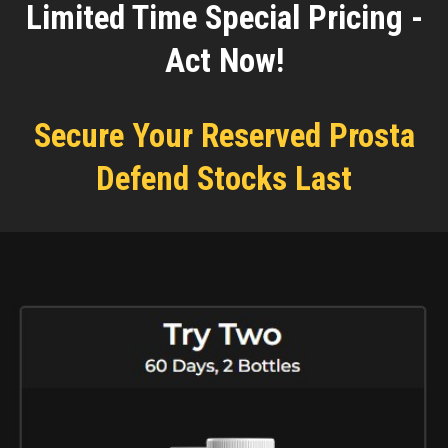
Limited Time Special Pricing -
Act Now!
Secure Your Reserved Prosta
Defend Stocks Last