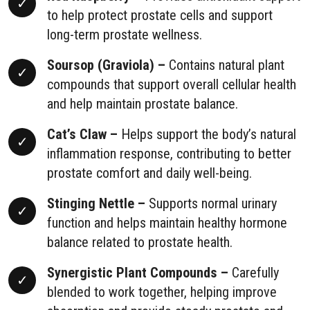
to help protect prostate cells and support
long-term prostate wellness.
Soursop (Graviola) –
Contains natural plant
compounds that support overall cellular health
and help maintain prostate balance.
Cat’s Claw –
Helps support the body’s natural
inflammation response, contributing to better
prostate comfort and daily well-being.
Stinging Nettle –
Supports normal urinary
function and helps maintain healthy hormone
balance related to prostate health.
Synergistic Plant Compounds –
Carefully
blended to work together, helping improve