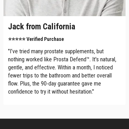
Jack from California
⭐⭐⭐⭐⭐ Verified Purchase
"I’ve tried many prostate supplements, but
nothing worked like Prosta Defend™. It's natural,
gentle, and effective. Within a month, I noticed
fewer trips to the bathroom and better overall
flow. Plus, the 90-day guarantee gave me
confidence to try it without hesitation."