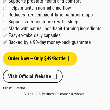
✅ Supports prostate health and comfort
✅ Helps maintain normal urine flow
✅ Reduces frequent night-time bathroom trips
✅ Supports deeper, more restful sleep
✅ Made with natural, non-habit-forming ingredients
✅ Easy-to-take daily capsules
✅ Backed by a 90-day money-back guarantee
Order Now – Only $49/Bottle
Visit Official Website
Prosta Defend
5.0
/
1,885
Verified Customer Reviews