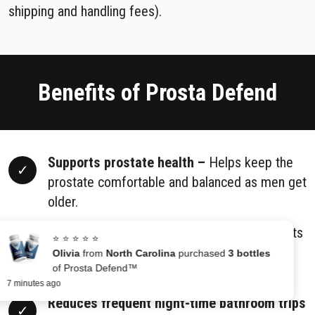
shipping and handling fees).
Benefits of Prosta Defend
Supports prostate health –
Helps keep the
prostate comfortable and balanced as men get
older.
Helps maintain normal urine flow –
Supports
⭐ ⭐ ⭐ ⭐ ⭐
smoother urination and makes bladder
Olivia
from
North Carolina
purchased
3 bottles
of Prosta Defend™
emptying easier.
7 minutes ago
Reduces frequent night-time bathroom trips