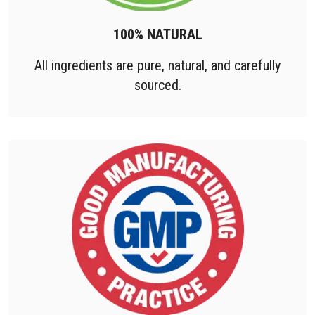
100% NATURAL
All ingredients are pure, natural, and carefully
sourced.