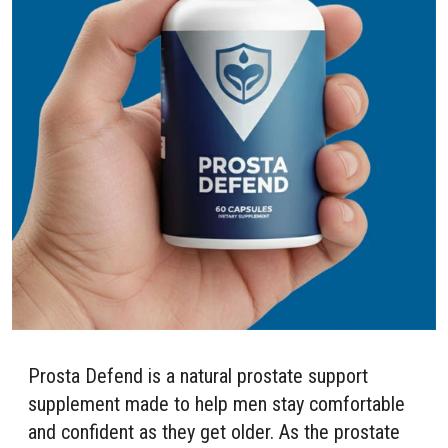
Prosta Defend is a natural prostate support
supplement made to help men stay comfortable
and confident as they get older. As the prostate