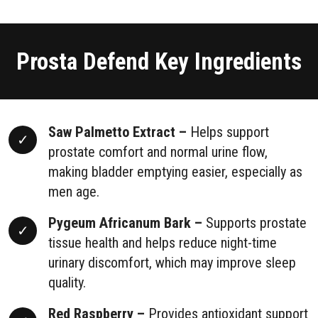
Prosta Defend Key Ingredients
Saw Palmetto Extract –
Helps support
prostate comfort and normal urine flow,
making bladder emptying easier, especially as
men age.
Pygeum Africanum Bark –
Supports prostate
tissue health and helps reduce night-time
urinary discomfort, which may improve sleep
quality.
Red Raspberry –
Provides antioxidant support