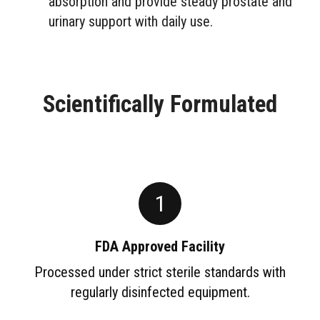
absorption and provide steady prostate and
urinary support with daily use.
Scientifically Formulated
1
FDA Approved Facility
Processed under strict sterile standards with
regularly disinfected equipment.