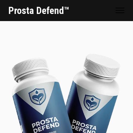
Prosta Defend™